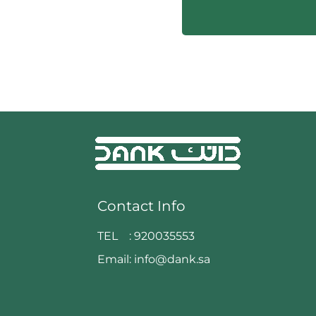
Contact Info
TEL :
920035553
Email:
info@dank.sa