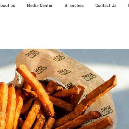
Back
bout us
Media Center
Branches
Contact Us
To
Top