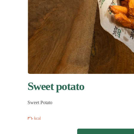
Sweet potato
Sweet Potato
360 kcal