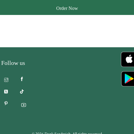
Order Now
Follow us