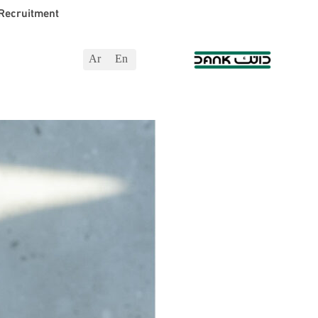
Recruitment
Ar
En