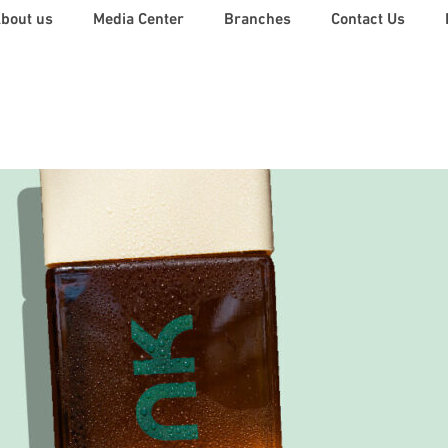
Back
bout us
Media Center
Branches
Contact Us
To
Top