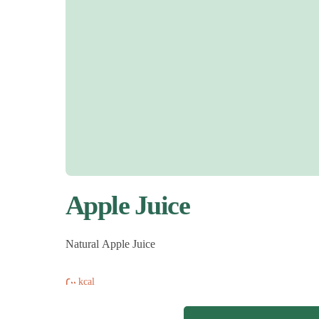
Apple Juice
Natural Apple Juice
200 kcal