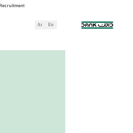
Recruitment
Ar
En