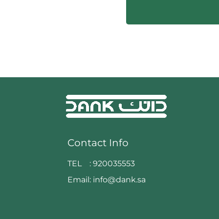
Contact Info
TEL :
920035553
Email:
info@dank.sa