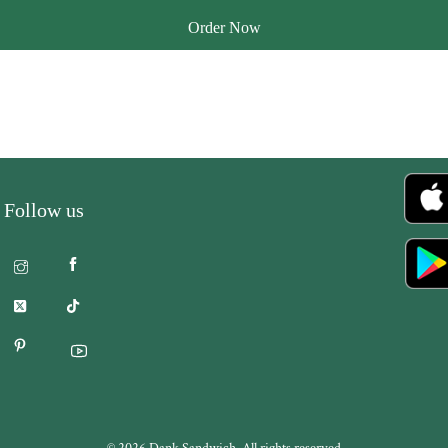
Order Now
Follow us