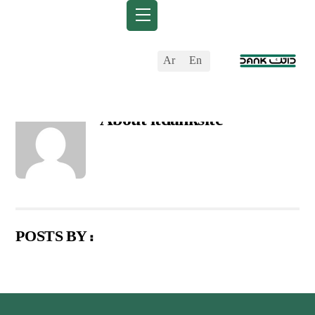
Skip
Back
Menu
to
To
content
Top
Ar
En
About
itdanksite
POSTS BY :