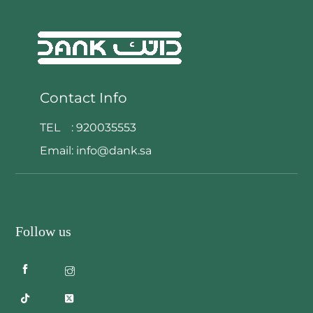
Contact Info
TEL :
920035553
Email:
info@dank.sa
Follow us